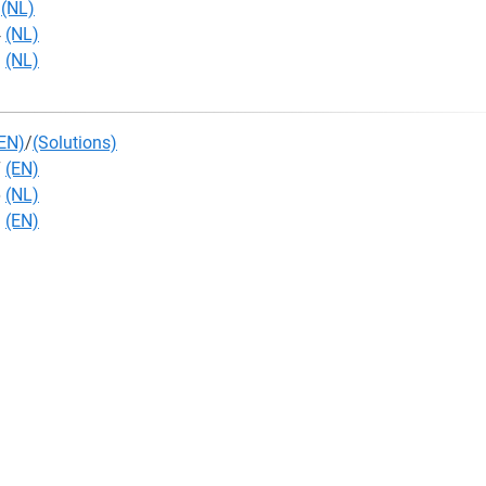
4
(NL)
4
(NL)
3
(NL)
EN)
/
(Solutions)
7
(EN)
6
(NL)
3
(EN)