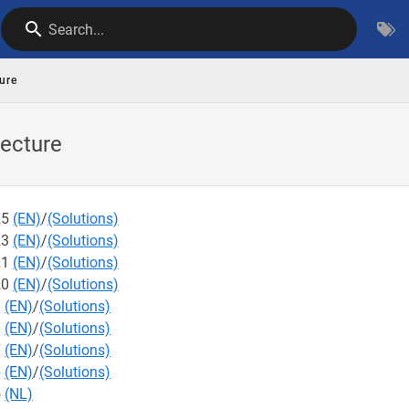
Search...
ure
ecture
25
(EN)
/
(Solutions)
23
(EN)
/
(Solutions)
21
(EN)
/
(Solutions)
20
(EN)
/
(Solutions)
9
(EN)
/
(Solutions)
8
(EN)
/
(Solutions)
7
(EN)
/
(Solutions)
6
(EN)
/
(Solutions)
5
(NL)