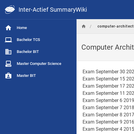
Inter-Actief SummaryWiki
/
computer-architect
Home
Bachelor TCS
Computer Archit
Bachelor BIT
Master Computer Science
Exam September 30 20
Master BIT
Exam September 15 20
Exam September 17 20
Exam September 11 20
Exam September 6 201
Exam September 7 201
Exam September 8 201
Exam September 9 201
Exam September 4 201