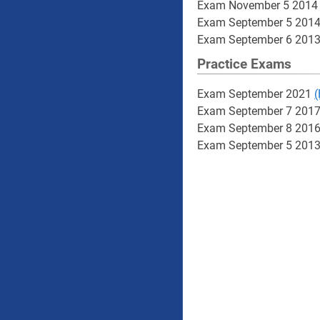
Exam November 5 201
Exam September 5 201
Exam September 6 201
Practice Exams
Exam September 2021
(
Exam September 7 201
Exam September 8 201
Exam September 5 201