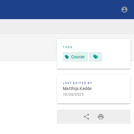
TAGS
Course
LAST EDITED BY
Matthijs Kedde
10/26/2025