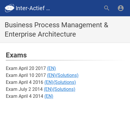
Inter-Actief SummaryWiki
Business Process Management &
Enterprise Architecture
Exams
Exam April 20 2017
(EN)
Exam April 10 2017
(EN)
(Solutions)
Exam April 4 2016
(EN)
(Solutions)
Exam July 2 2014
(EN)
(Solutions)
Exam April 4 2014
(EN)