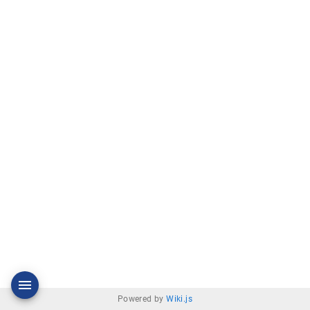
Powered by
Wiki.js